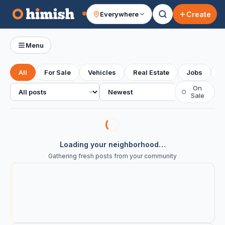
Create
Everywhere
Your feed
Menu
All
For Sale
Vehicles
Real Estate
Jobs
S
All posts
Sort
On
○
Sale
Loading your neighborhood…
Gathering fresh posts from your community