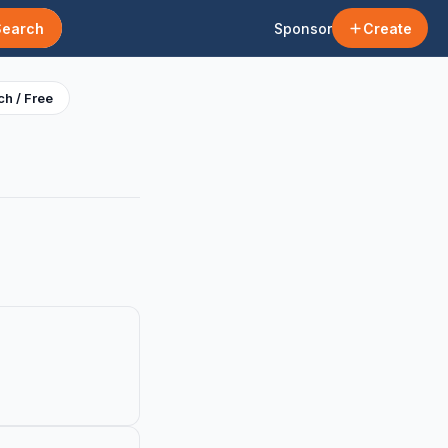
Search
Sponsor
Create
h / Free