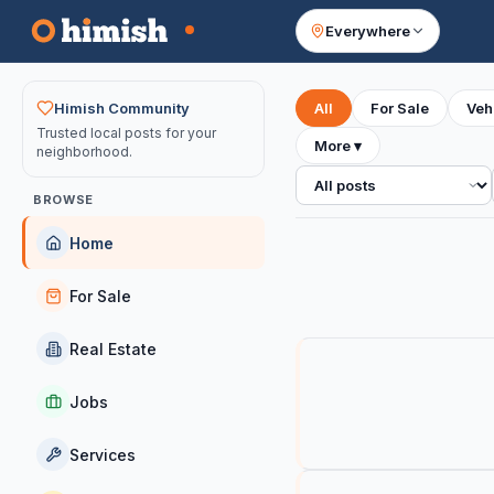
Everywhere
Your feed
Himish Community
All
For Sale
Veh
Trusted local posts for your
More
▾
neighborhood.
All posts
BROWSE
Home
For Sale
Real Estate
Jobs
Services