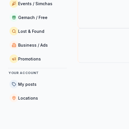
Events / Simchas
Gemach / Free
Lost & Found
Business / Ads
Promotions
YOUR ACCOUNT
My posts
Locations