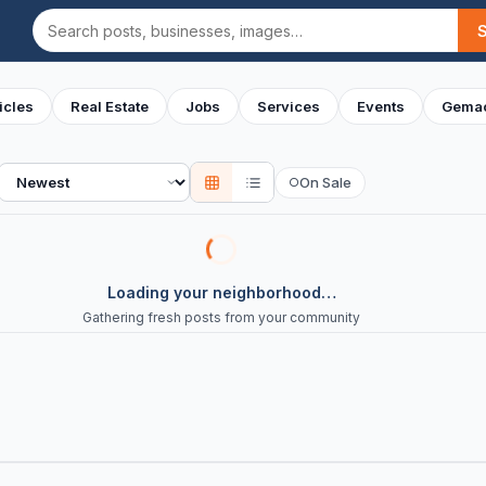
Search
icles
Real Estate
Jobs
Services
Events
Gemac
Sort
On Sale
○
Loading your neighborhood…
Gathering fresh posts from your community