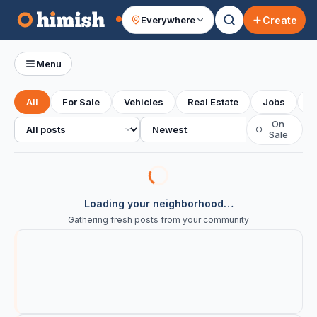
Create
Everywhere
Your feed
Menu
All
For Sale
Vehicles
Real Estate
Jobs
S
All posts
Sort
On
○
Sale
Loading your neighborhood…
Gathering fresh posts from your community