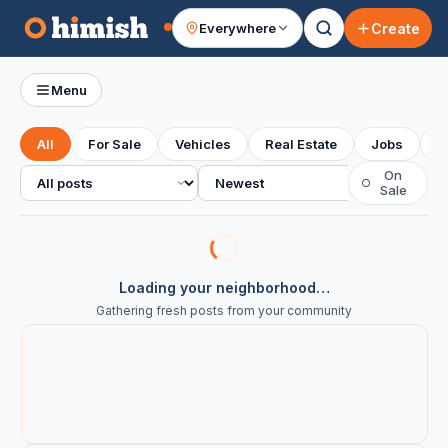
Create
Everywhere
Your feed
Menu
All
For Sale
Vehicles
Real Estate
Jobs
S
All posts
Sort
On
○
Sale
Loading your neighborhood…
Gathering fresh posts from your community