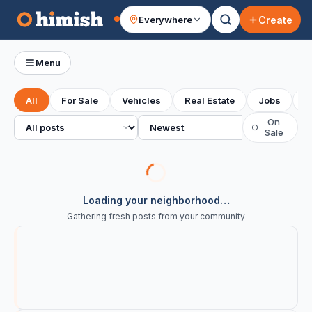
Create
Everywhere
Your feed
Menu
All
For Sale
Vehicles
Real Estate
Jobs
S
All posts
Sort
On
○
Sale
Loading your neighborhood…
Gathering fresh posts from your community