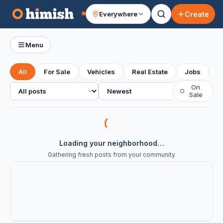
Create
Everywhere
Your feed
Menu
All
For Sale
Vehicles
Real Estate
Jobs
S
All posts
Sort
On
○
Sale
Loading your neighborhood…
Gathering fresh posts from your community