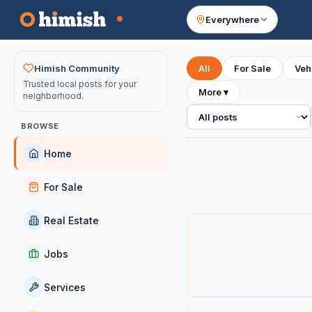
Everywhere
Your feed
Himish Community
All
For Sale
Veh
Trusted local posts for your
More
▾
neighborhood.
All posts
BROWSE
Home
For Sale
Real Estate
Jobs
Services