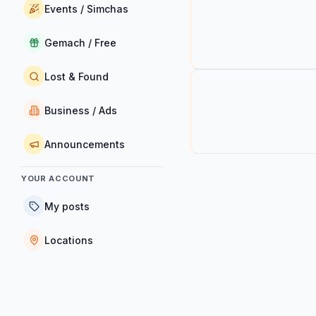
Events / Simchas
Gemach / Free
Lost & Found
Business / Ads
Announcements
YOUR ACCOUNT
My posts
Locations