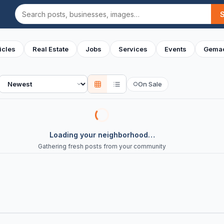
Search
icles
Real Estate
Jobs
Services
Events
Gemac
Sort
On Sale
○
Loading your neighborhood…
Gathering fresh posts from your community