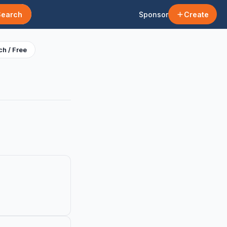
Search
Sponsor
Create
h / Free