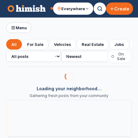
Create
Everywhere
Your feed
Menu
All
For Sale
Vehicles
Real Estate
Jobs
S
All posts
Sort
On
○
Sale
Loading your neighborhood…
Gathering fresh posts from your community