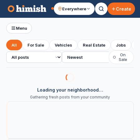
Create
Everywhere
Your feed
Menu
All
For Sale
Vehicles
Real Estate
Jobs
S
All posts
Sort
On
○
Sale
Loading your neighborhood…
Gathering fresh posts from your community