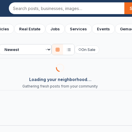
Search
icles
Real Estate
Jobs
Services
Events
Gemac
Sort
On Sale
○
Loading your neighborhood…
Gathering fresh posts from your community