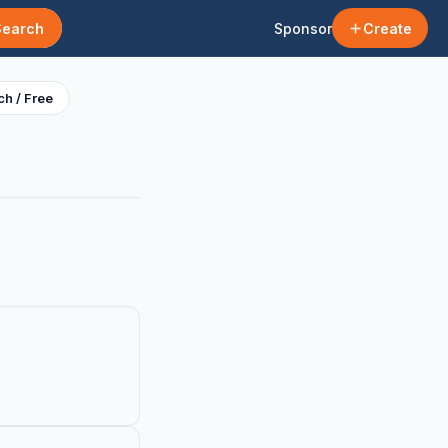
Search
Sponsor
Create
h / Free