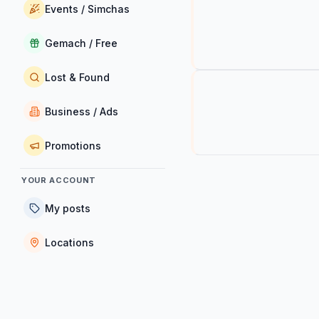
Events / Simchas
Gemach / Free
Lost & Found
Business / Ads
Promotions
YOUR ACCOUNT
My posts
Locations