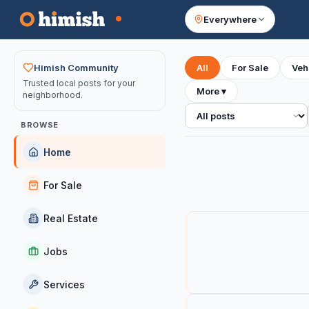
Everywhere
Your feed
Himish Community
All
For Sale
Veh
Trusted local posts for your
More
▾
neighborhood.
All posts
BROWSE
Home
For Sale
Real Estate
Jobs
Services