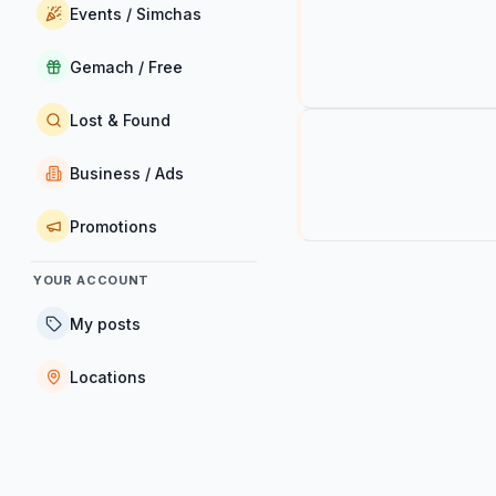
Events / Simchas
Gemach / Free
Lost & Found
Business / Ads
Promotions
YOUR ACCOUNT
My posts
Locations