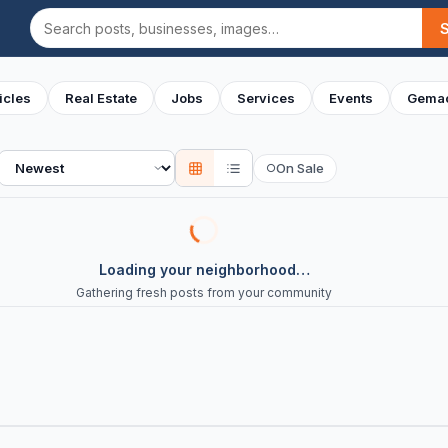
Search
icles
Real Estate
Jobs
Services
Events
Gemac
Sort
On Sale
○
Loading your neighborhood…
Gathering fresh posts from your community