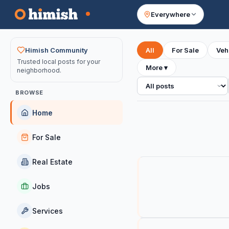
Everywhere
Your feed
Himish Community
All
For Sale
Veh
Trusted local posts for your
More
▾
neighborhood.
All posts
BROWSE
Home
For Sale
Real Estate
Jobs
Services