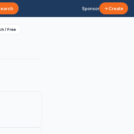
Search
Sponsor
Create
h / Free