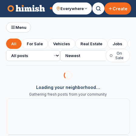
Create
Everywhere
Your feed
Menu
All
For Sale
Vehicles
Real Estate
Jobs
S
All posts
Sort
On
○
Sale
Loading your neighborhood…
Gathering fresh posts from your community