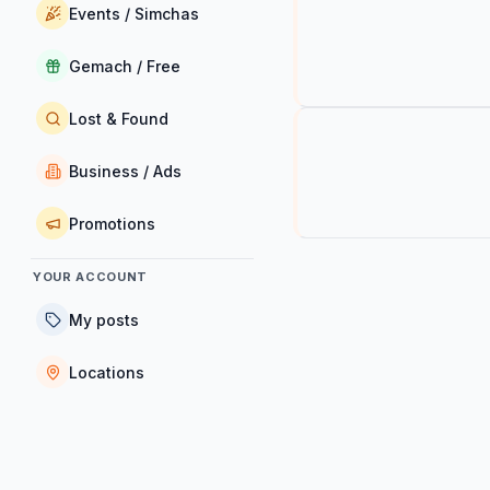
Events / Simchas
Gemach / Free
Lost & Found
Business / Ads
Promotions
YOUR ACCOUNT
My posts
Locations