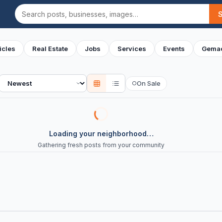
Search
icles
Real Estate
Jobs
Services
Events
Gemac
Sort
On Sale
○
Loading your neighborhood…
Gathering fresh posts from your community