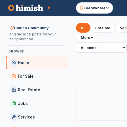
Everywhere
Your feed
Himish Community
All
For Sale
Veh
Trusted local posts for your
More
▾
neighborhood.
All posts
BROWSE
Home
For Sale
Real Estate
Jobs
Services