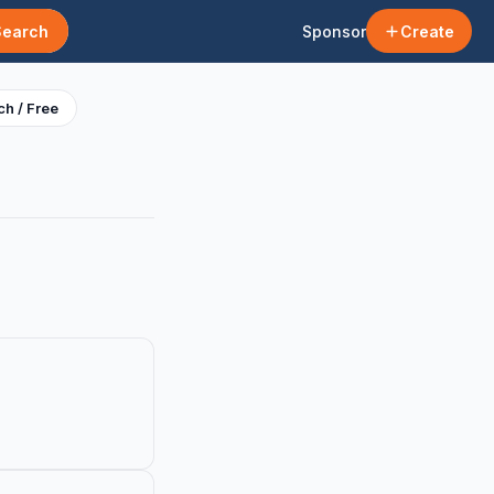
Search
Sponsor
Create
h / Free