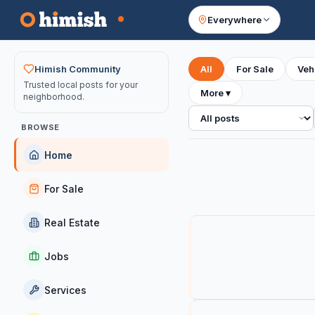
Everywhere
Your feed
Himish Community
All
For Sale
Veh
Trusted local posts for your
More
▾
neighborhood.
All posts
BROWSE
Home
For Sale
Real Estate
Jobs
Services