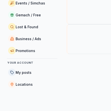
Events / Simchas
Gemach / Free
Lost & Found
Business / Ads
Promotions
YOUR ACCOUNT
My posts
Locations