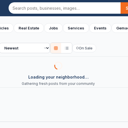
Search
icles
Real Estate
Jobs
Services
Events
Gemac
Sort
On Sale
○
Loading your neighborhood…
Gathering fresh posts from your community