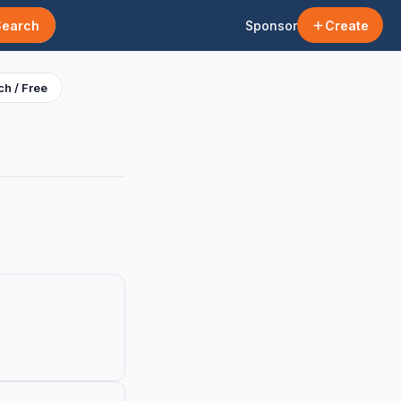
Search
Sponsor
Create
h / Free