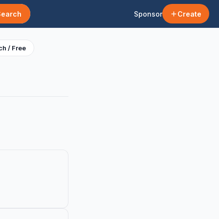
Search
Sponsor
Create
h / Free