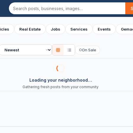
Search
icles
Real Estate
Jobs
Services
Events
Gemac
Sort
On Sale
○
Loading your neighborhood…
Gathering fresh posts from your community