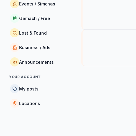
Events / Simchas
Gemach / Free
Lost & Found
Business / Ads
Announcements
YOUR ACCOUNT
My posts
Locations