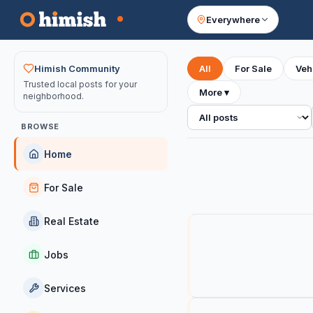
Everywhere
Your feed
Himish Community
All
For Sale
Veh
Trusted local posts for your
More
▾
neighborhood.
All posts
BROWSE
Home
For Sale
Real Estate
Jobs
Services