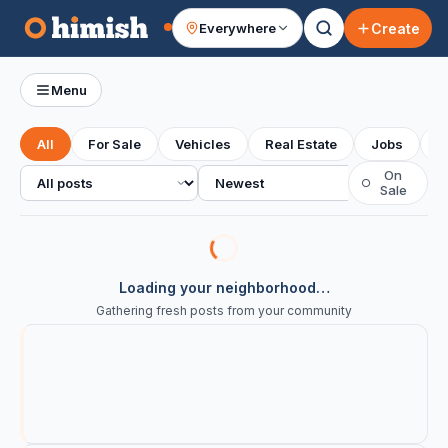
Create
Everywhere
Your feed
Menu
All
For Sale
Vehicles
Real Estate
Jobs
S
All posts
Sort
On
○
Sale
Loading your neighborhood…
Gathering fresh posts from your community