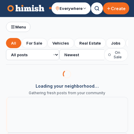
Create
Everywhere
Your feed
Menu
All
For Sale
Vehicles
Real Estate
Jobs
S
All posts
Sort
On
○
Sale
Loading your neighborhood…
Gathering fresh posts from your community