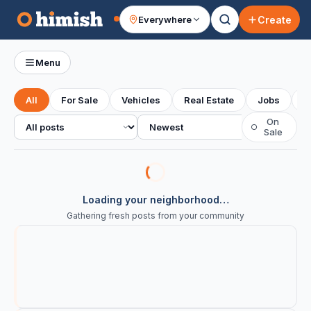
Create
Everywhere
Your feed
Menu
All
For Sale
Vehicles
Real Estate
Jobs
S
All posts
Sort
On
○
Sale
Loading your neighborhood…
Gathering fresh posts from your community