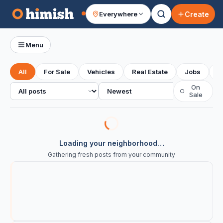
Create
Everywhere
Your feed
Menu
All
For Sale
Vehicles
Real Estate
Jobs
S
All posts
Sort
On
○
Sale
Loading your neighborhood…
Gathering fresh posts from your community