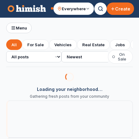
Create
Everywhere
Your feed
Menu
All
For Sale
Vehicles
Real Estate
Jobs
S
All posts
Sort
On
○
Sale
Loading your neighborhood…
Gathering fresh posts from your community