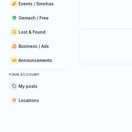
Events / Simchas
Gemach / Free
Lost & Found
Business / Ads
Announcements
YOUR ACCOUNT
My posts
Locations