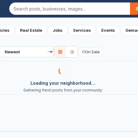
Search
icles
Real Estate
Jobs
Services
Events
Gemac
Sort
On Sale
○
Loading your neighborhood…
Gathering fresh posts from your community