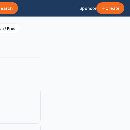
Search
Sponsor
Create
h / Free