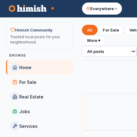
Everywhere
Your feed
Himish Community
All
For Sale
Veh
Trusted local posts for your
More
▾
neighborhood.
All posts
BROWSE
Home
For Sale
Real Estate
Jobs
Services