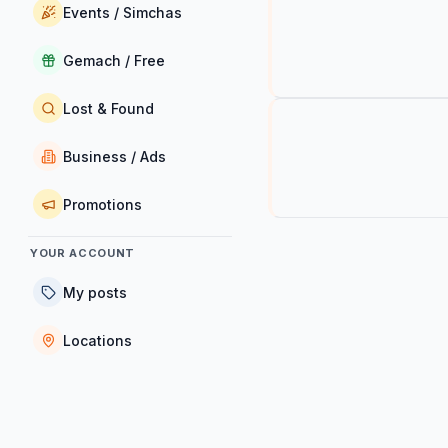
Events / Simchas
Gemach / Free
Lost & Found
Business / Ads
Promotions
YOUR ACCOUNT
My posts
Locations