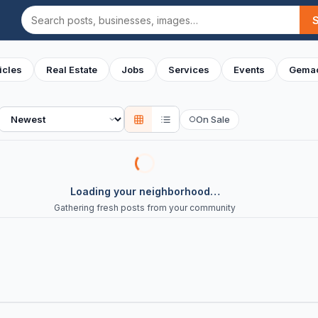
Search
icles
Real Estate
Jobs
Services
Events
Gemac
Sort
On Sale
○
Loading your neighborhood…
Gathering fresh posts from your community