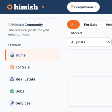
Everywhere
Your feed
Himish Community
All
For Sale
Veh
Trusted local posts for your
More
▾
neighborhood.
All posts
BROWSE
Home
For Sale
Real Estate
Jobs
Services