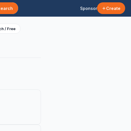
Search
Sponsor
Create
h / Free