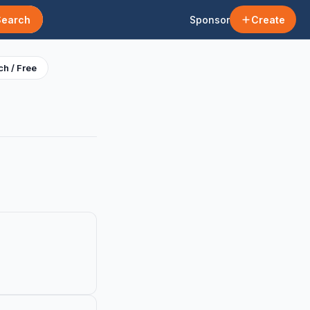
Search
Sponsor
Create
h / Free