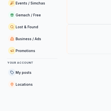
Events / Simchas
Gemach / Free
Lost & Found
Business / Ads
Promotions
YOUR ACCOUNT
My posts
Locations