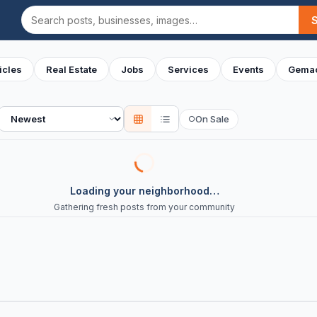
Search
icles
Real Estate
Jobs
Services
Events
Gemac
Sort
On Sale
○
Loading your neighborhood…
Gathering fresh posts from your community