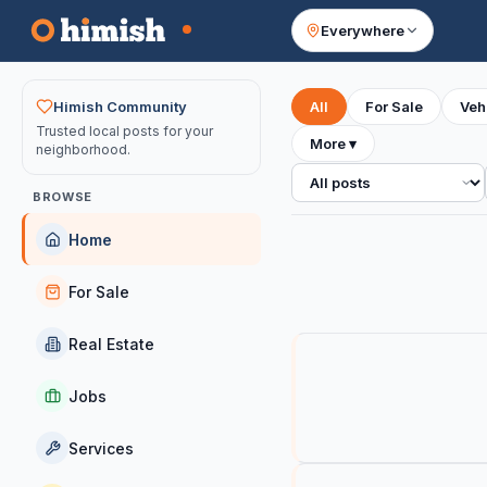
Everywhere
Your feed
Himish Community
All
For Sale
Veh
Trusted local posts for your
More
▾
neighborhood.
All posts
BROWSE
Home
For Sale
Real Estate
Jobs
Services