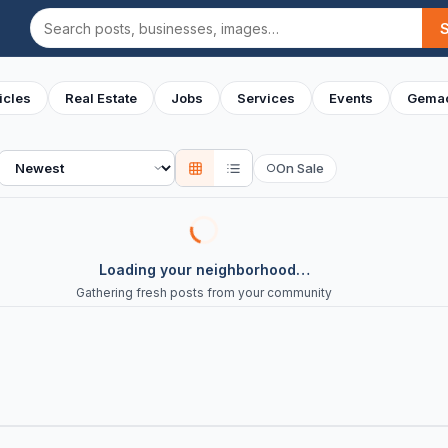
Search
icles
Real Estate
Jobs
Services
Events
Gemac
Sort
On Sale
○
Loading your neighborhood…
Gathering fresh posts from your community