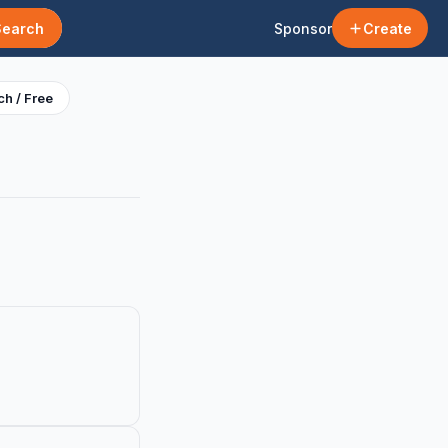
Search
Sponsor
Create
h / Free