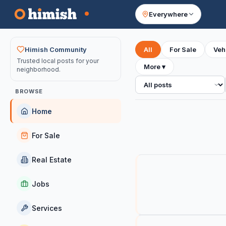
Everywhere
Your feed
Himish Community
All
For Sale
Veh
Trusted local posts for your
More
▾
neighborhood.
All posts
BROWSE
Home
For Sale
Real Estate
Jobs
Services