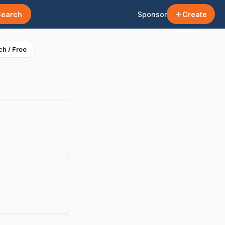
Search
Sponsor
Create
h / Free