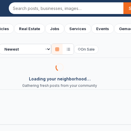
Search
icles
Real Estate
Jobs
Services
Events
Gemac
Sort
On Sale
○
Loading your neighborhood…
Gathering fresh posts from your community