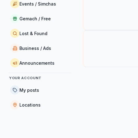
Events / Simchas
Gemach / Free
Lost & Found
Business / Ads
Announcements
YOUR ACCOUNT
My posts
Locations