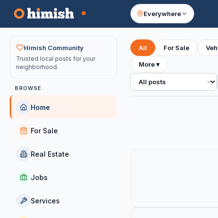
Everywhere
Your feed
Himish Community
All
For Sale
Veh
Trusted local posts for your
More
▾
neighborhood.
All posts
BROWSE
Home
For Sale
Real Estate
Jobs
Services