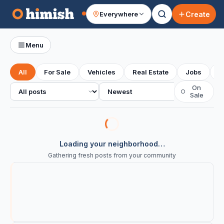
Create
Everywhere
Your feed
Menu
All
For Sale
Vehicles
Real Estate
Jobs
S
All posts
Sort
On
○
Sale
Loading your neighborhood…
Gathering fresh posts from your community