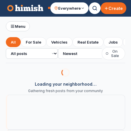
Create
Everywhere
Your feed
Menu
All
For Sale
Vehicles
Real Estate
Jobs
S
All posts
Sort
On
○
Sale
Loading your neighborhood…
Gathering fresh posts from your community