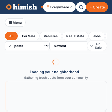
Create
Everywhere
Your feed
Menu
All
For Sale
Vehicles
Real Estate
Jobs
S
All posts
Sort
On
○
Sale
Loading your neighborhood…
Gathering fresh posts from your community