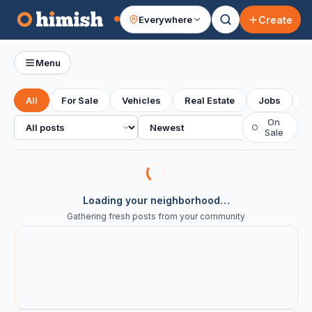
Create
Everywhere
Your feed
Menu
All
For Sale
Vehicles
Real Estate
Jobs
S
All posts
Sort
On
○
Sale
Loading your neighborhood…
Gathering fresh posts from your community