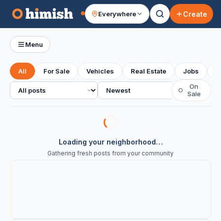
Create
Everywhere
Your feed
Menu
All
For Sale
Vehicles
Real Estate
Jobs
S
All posts
Sort
On
○
Sale
Loading your neighborhood…
Gathering fresh posts from your community