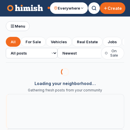
Create
Everywhere
Your feed
Menu
All
For Sale
Vehicles
Real Estate
Jobs
S
All posts
Sort
On
○
Sale
Loading your neighborhood…
Gathering fresh posts from your community