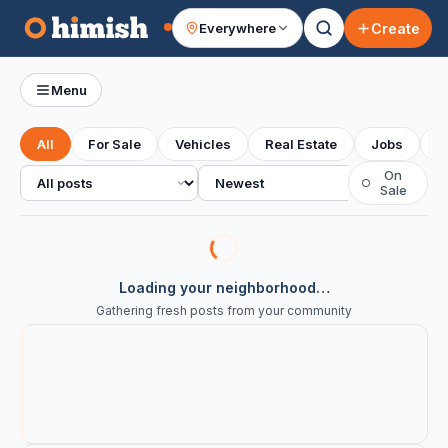
Create
Everywhere
Your feed
Menu
All
For Sale
Vehicles
Real Estate
Jobs
S
All posts
Sort
On
○
Sale
Loading your neighborhood…
Gathering fresh posts from your community