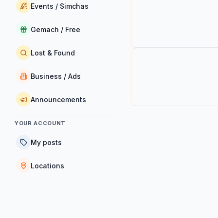
Events / Simchas
Gemach / Free
Lost & Found
Business / Ads
Announcements
YOUR ACCOUNT
My posts
Locations