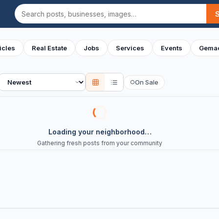
Search
icles
Real Estate
Jobs
Services
Events
Gemac
Sort
On Sale
○
Loading your neighborhood…
Gathering fresh posts from your community