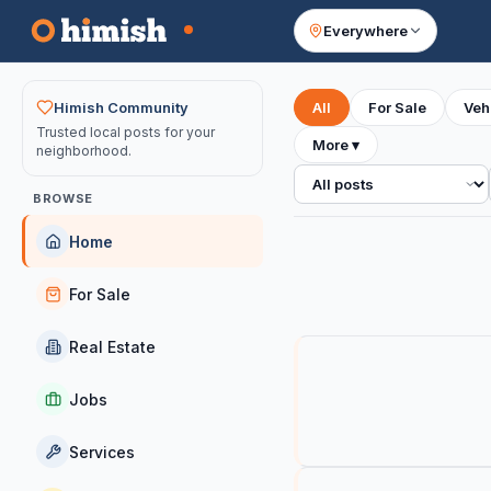
Everywhere
Your feed
Himish Community
All
For Sale
Veh
Trusted local posts for your
More
▾
neighborhood.
All posts
BROWSE
Home
For Sale
Real Estate
Jobs
Services