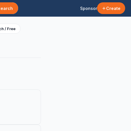
Search
Sponsor
Create
h / Free