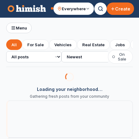
Create
Everywhere
Your feed
Menu
All
For Sale
Vehicles
Real Estate
Jobs
S
All posts
Sort
On
○
Sale
Loading your neighborhood…
Gathering fresh posts from your community