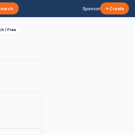
Search
Sponsor
Create
h / Free