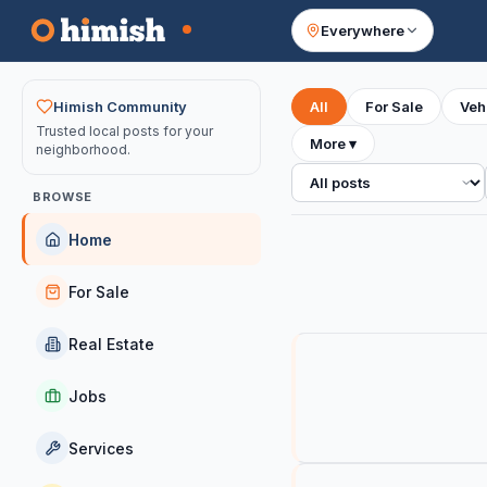
Everywhere
Your feed
Himish Community
All
For Sale
Veh
Trusted local posts for your
More
▾
neighborhood.
All posts
BROWSE
Home
For Sale
Real Estate
Jobs
Services