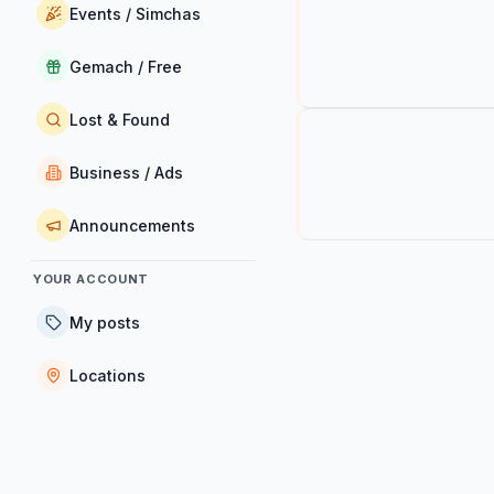
Events / Simchas
Gemach / Free
Lost & Found
Business / Ads
Announcements
YOUR ACCOUNT
My posts
Locations