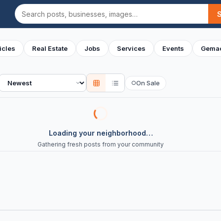
Search
icles
Real Estate
Jobs
Services
Events
Gemac
Sort
On Sale
○
Loading your neighborhood…
Gathering fresh posts from your community